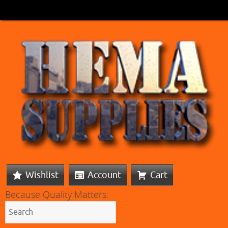
Wishlist
Account
Cart
Because Quality Matters: