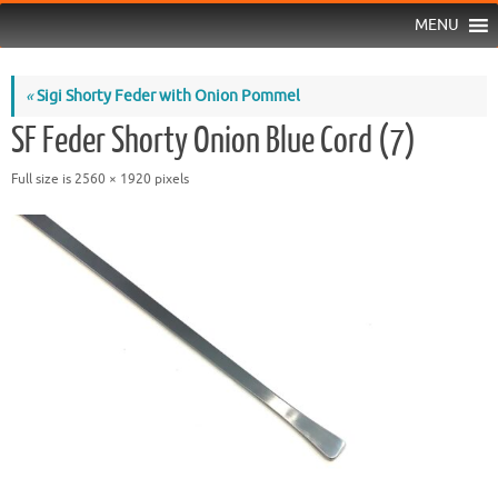
MENU
«
Sigi Shorty Feder with Onion Pommel
SF Feder Shorty Onion Blue Cord (7)
Full size is
2560 × 1920
pixels