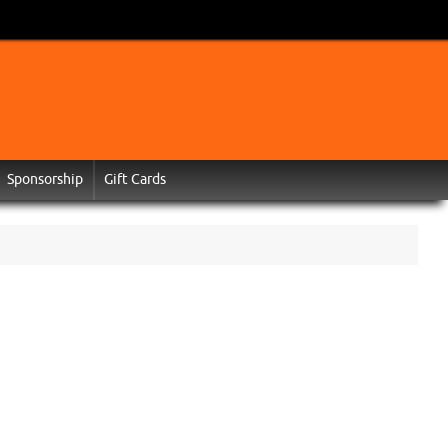
Sponsorship
Gift Cards