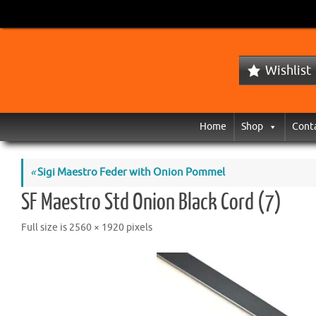
Wishlist
Home
Shop
Cont
«
Sigi Maestro Feder with Onion Pommel
SF Maestro Std Onion Black Cord (7)
Full size is
2560 × 1920
pixels