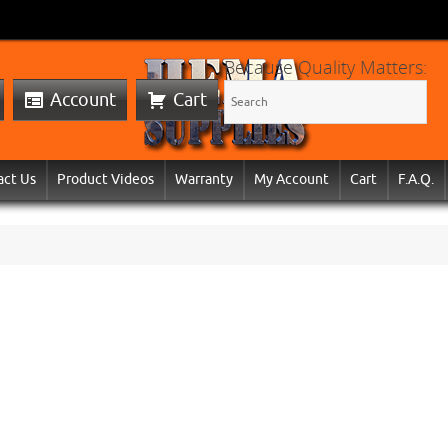
Because Quality Matters:
Account
Cart
act Us
Product Videos
Warranty
My Account
Cart
F.A.Q.