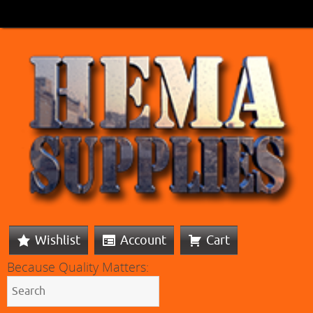
Wishlist
Account
Cart
Because Quality Matters: