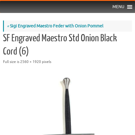
MENU
«
Sigi Engraved Maestro Feder with Onion Pommel
SF Engraved Maestro Std Onion Black
Cord (6)
Full size is
2560 × 1920
pixels