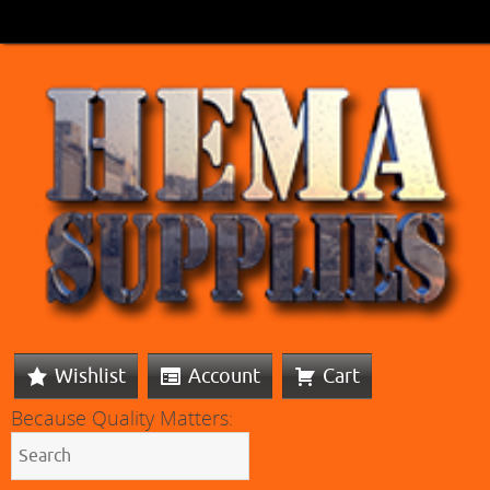
Wishlist
Account
Cart
Because Quality Matters: