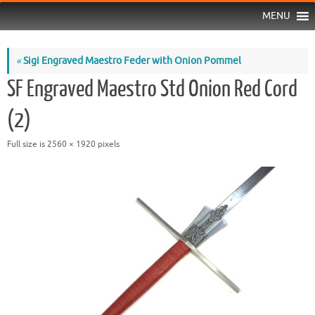
MENU
«
Sigi Engraved Maestro Feder with Onion Pommel
SF Engraved Maestro Std Onion Red Cord
(2)
Full size is
2560 × 1920
pixels