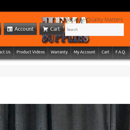
Because Quality Matters:
Account
Cart
act Us
Product Videos
Warranty
My Account
Cart
F.A.Q.