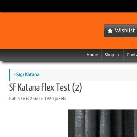
Wishlist
Home
Shop
Cont
«
Sigi Katana
SF Katana Flex Test (2)
Full size is
2560 × 1920
pixels