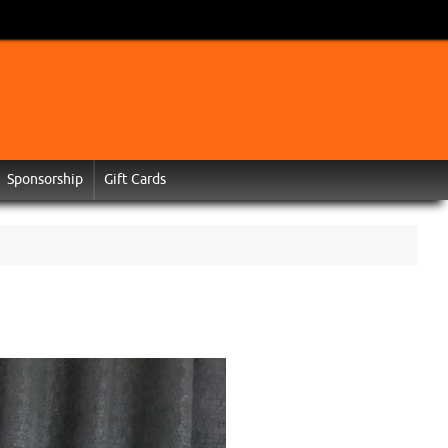
Sponsorship
Gift Cards