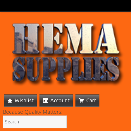
Wishlist
Account
Cart
Because Quality Matters: