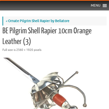
MENU
«
Ornate Pilgrim Shell Rapier by Bellatore
BE Pilgrim Shell Rapier 10cm Orange
Leather (3)
Full size is
2560 × 1920
pixels