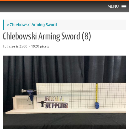
MENU
«
Chlebowski Arming Sword
Chlebowski Arming Sword (8)
Full size is
2560 × 1920
pixels