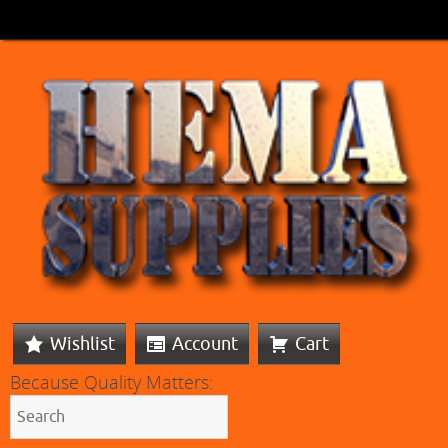
Wishlist
Account
Cart
Because Quality Matters: