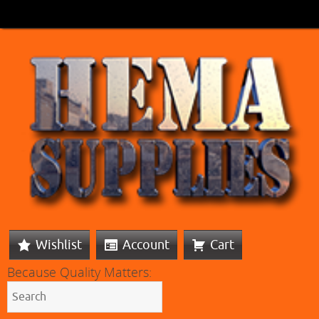
Wishlist
Account
Cart
Because Quality Matters: