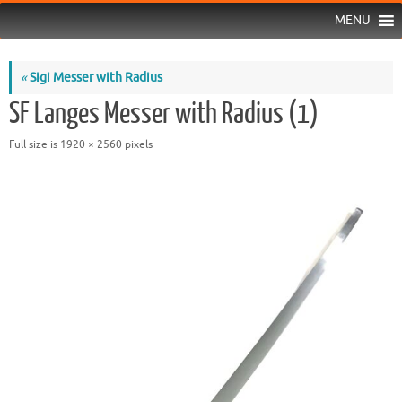
MENU
«
Sigi Messer with Radius
SF Langes Messer with Radius (1)
Full size is
1920 × 2560
pixels