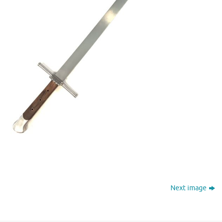
Next image