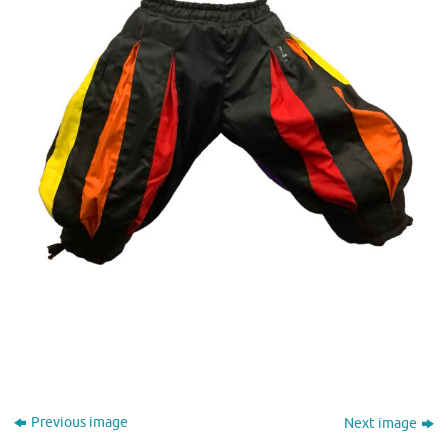
Previous image
Next image