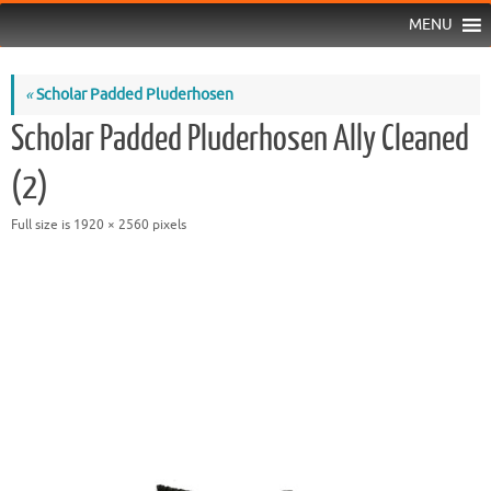
MENU
«
Scholar Padded Pluderhosen
Scholar Padded Pluderhosen Ally Cleaned
(2)
Full size is
1920 × 2560
pixels