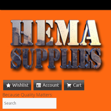
Wishlist
Account
Cart
Because Quality Matters: