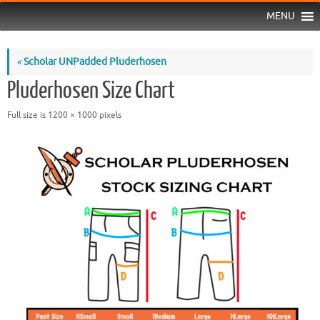
MENU
«
Scholar UNPadded Pluderhosen
Pluderhosen Size Chart
Full size is
1200 × 1000
pixels