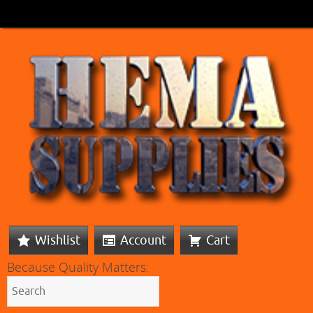
Wishlist
Account
Cart
Because Quality Matters: