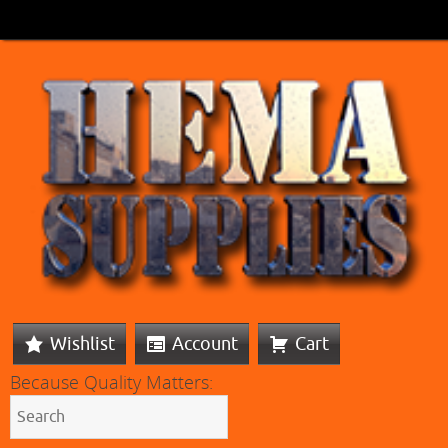
Wishlist
Account
Cart
Because Quality Matters: