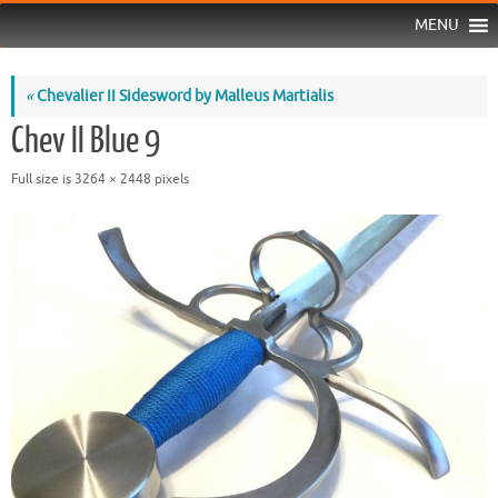
MENU
«
Chevalier II Sidesword by Malleus Martialis
Chev II Blue 9
Full size is
3264 × 2448
pixels