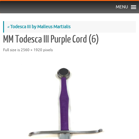
MENU
«
Todesca III by Malleus Martialis
MM Todesca III Purple Cord (6)
Full size is
2560 × 1920
pixels