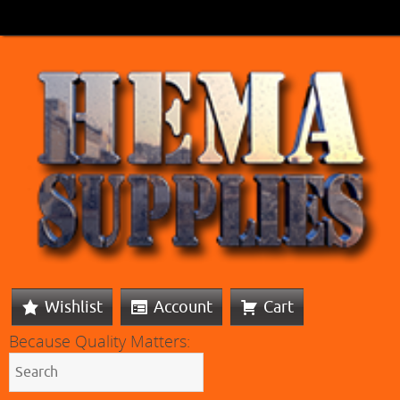
Wishlist
Account
Cart
Because Quality Matters: