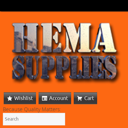
Wishlist
Account
Cart
Because Quality Matters: