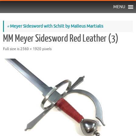
MENU
«
Meyer Sidesword with Schilt by Malleus Martialis
MM Meyer Sidesword Red Leather (3)
Full size is
2560 × 1920
pixels