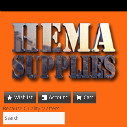
Wishlist
Account
Cart
Because Quality Matters: