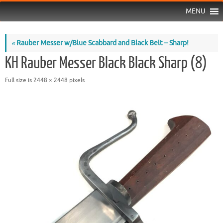
MENU
«
Rauber Messer w/Blue Scabbard and Black Belt – Sharp!
KH Rauber Messer Black Black Sharp (8)
Full size is
2448 × 2448
pixels