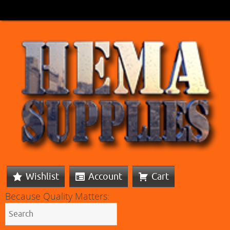
Wishlist
Account
Cart
Because Quality Matters: