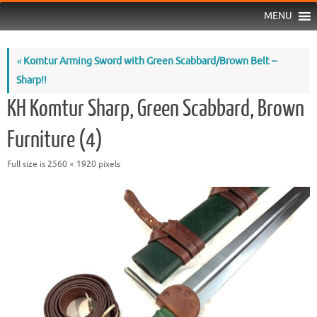
MENU
«
Komtur Arming Sword with Green Scabbard/Brown Belt –
Sharp!!
KH Komtur Sharp, Green Scabbard, Brown
Furniture (4)
Full size is
2560 × 1920
pixels