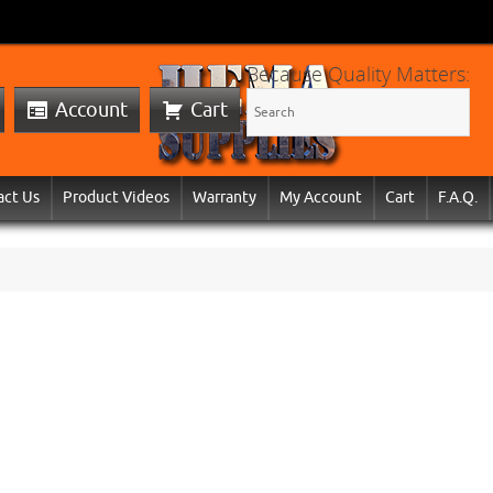
Because Quality Matters:
Account
Cart
act Us
Product Videos
Warranty
My Account
Cart
F.A.Q.