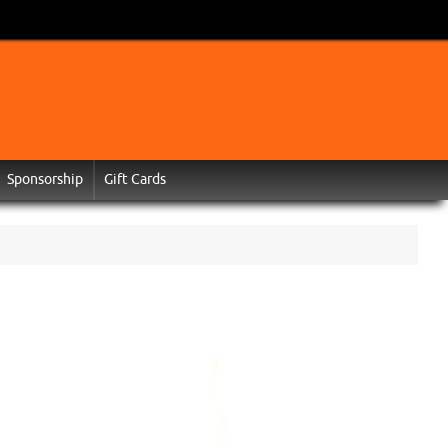
Sponsorship
Gift Cards