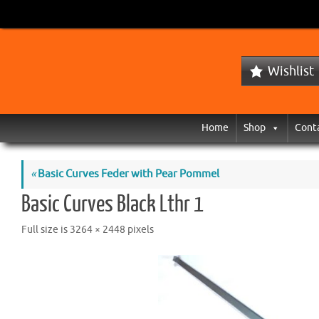
Wishlist
Home
Shop
Cont
«
Basic Curves Feder with Pear Pommel
Basic Curves Black Lthr 1
Full size is
3264 × 2448
pixels