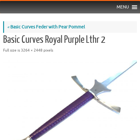
MENU
«
Basic Curves Feder with Pear Pommel
Basic Curves Royal Purple Lthr 2
Full size is
3264 × 2448
pixels