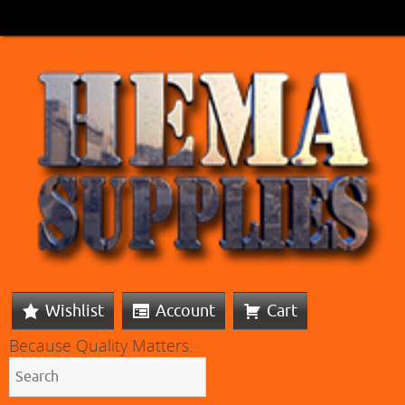
Wishlist
Account
Cart
Because Quality Matters: