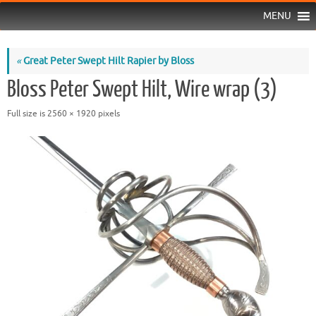
MENU
«
Great Peter Swept Hilt Rapier by Bloss
Bloss Peter Swept Hilt, Wire wrap (3)
Full size is
2560 × 1920
pixels