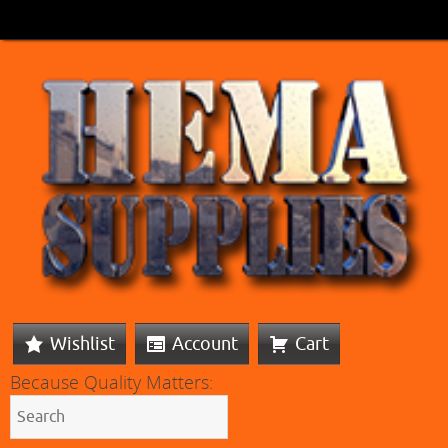
Wishlist
Account
Cart
Because Quality Matters: