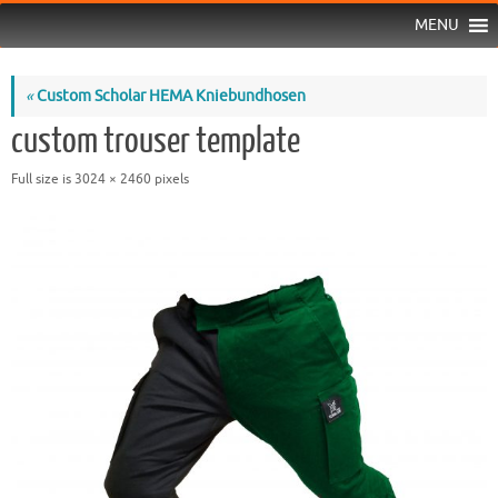
MENU
«
Custom Scholar HEMA Kniebundhosen
custom trouser template
Full size is
3024 × 2460
pixels