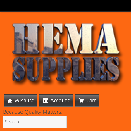
Wishlist
Account
Cart
Because Quality Matters: