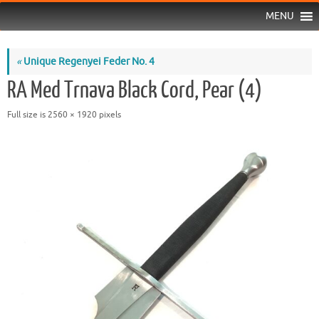
MENU
«
Unique Regenyei Feder No. 4
RA Med Trnava Black Cord, Pear (4)
Full size is
2560 × 1920
pixels