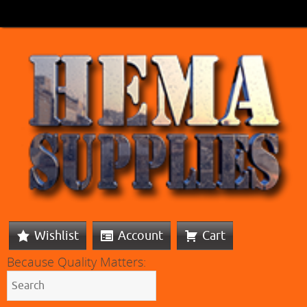
Wishlist
Account
Cart
Because Quality Matters: