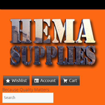
Wishlist
Account
Cart
Because Quality Matters: