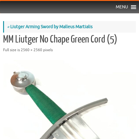
MENU
«
Liutger Arming Sword by Malleus Martialis
MM Liutger No Chape Green Cord (5)
Full size is
2560 × 2560
pixels