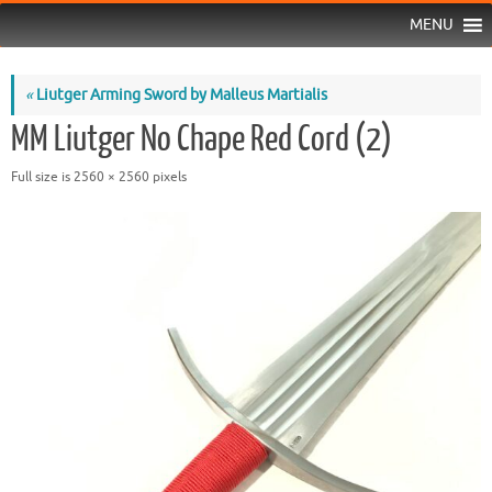
MENU
«
Liutger Arming Sword by Malleus Martialis
MM Liutger No Chape Red Cord (2)
Full size is
2560 × 2560
pixels