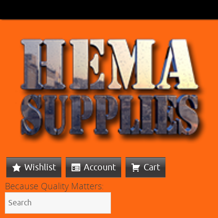
Wishlist
Account
Cart
Because Quality Matters: