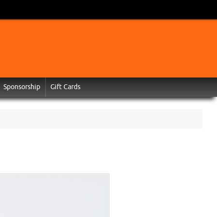
Sponsorship
Gift Cards