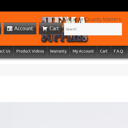
Because Quality Matters:
Account
Cart
act Us
Product Videos
Warranty
My Account
Cart
F.A.Q.