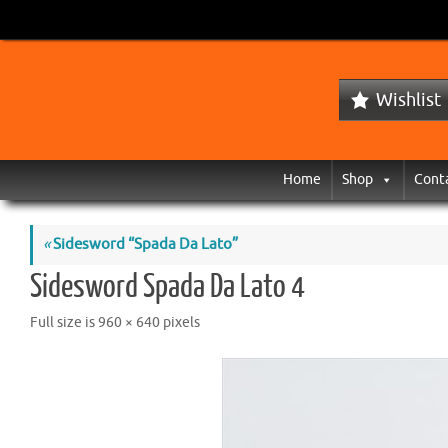
Wishlist
Home
Shop
Cont
«
Sidesword “Spada Da Lato”
Sidesword Spada Da Lato 4
Full size is
960 × 640
pixels