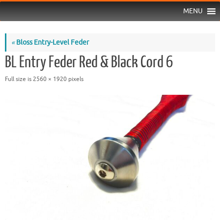
MENU
«
Bloss Entry-Level Feder
BL Entry Feder Red & Black Cord 6
Full size is
2560 × 1920
pixels