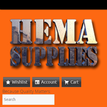
Wishlist
Account
Cart
Because Quality Matters: