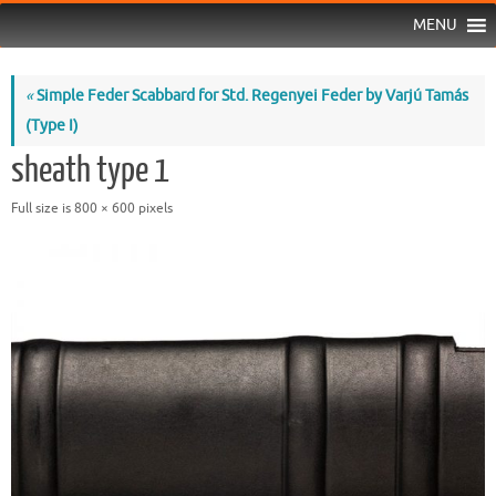
MENU
«
Simple Feder Scabbard for Std. Regenyei Feder by Varjú Tamás
(Type I)
sheath type 1
Full size is
800 × 600
pixels