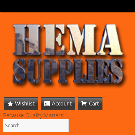
Wishlist
Account
Cart
Because Quality Matters: