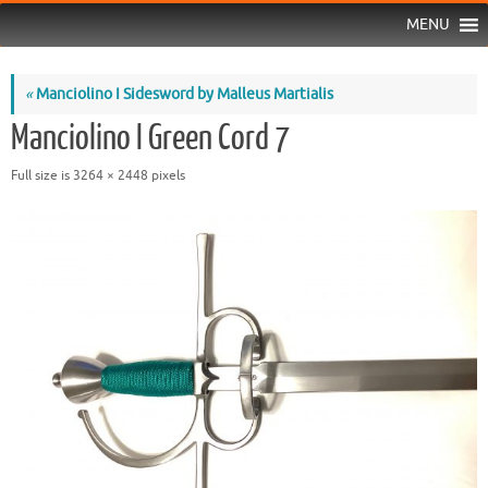
MENU
«
Manciolino I Sidesword by Malleus Martialis
Manciolino I Green Cord 7
Full size is
3264 × 2448
pixels