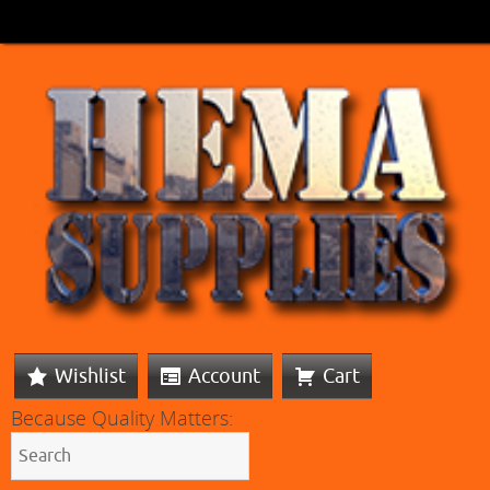
Wishlist
Account
Cart
Because Quality Matters: