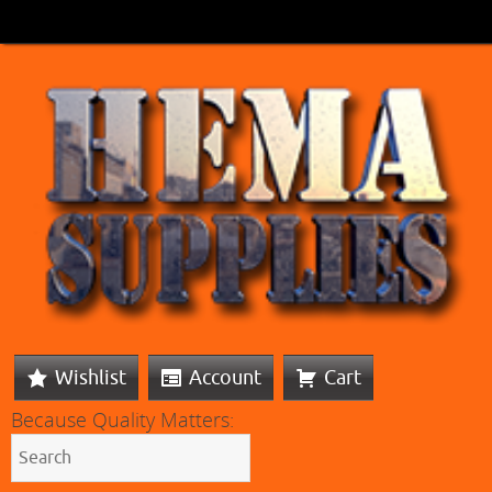
Wishlist
Account
Cart
Because Quality Matters: