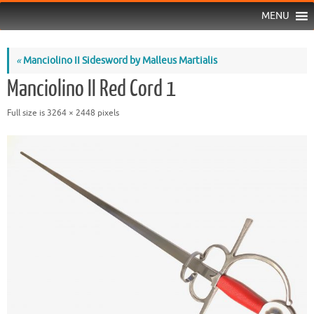
MENU
«
Manciolino II Sidesword by Malleus Martialis
Manciolino II Red Cord 1
Full size is
3264 × 2448
pixels