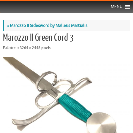
MENU
«
Marozzo II Sidesword by Malleus Martialis
Marozzo II Green Cord 3
Full size is
3264 × 2448
pixels