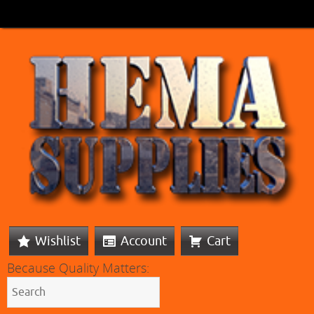
Wishlist
Account
Cart
Because Quality Matters: