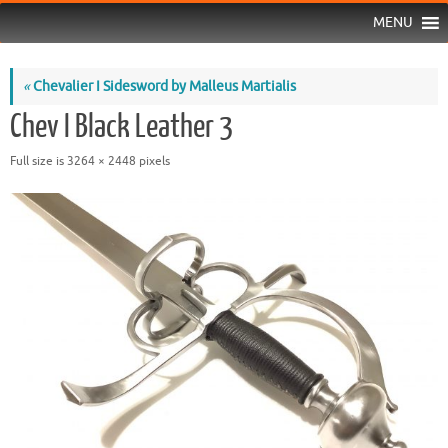
MENU
«
Chevalier I Sidesword by Malleus Martialis
Chev I Black Leather 3
Full size is
3264 × 2448
pixels