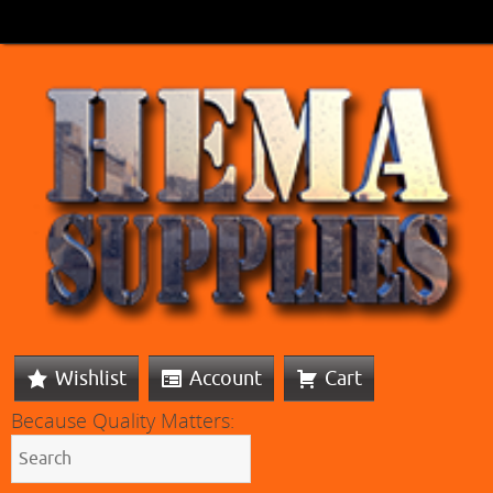
Wishlist
Account
Cart
Because Quality Matters: