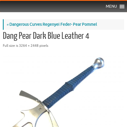
MENU
«
Dangerous Curves Regenyei Feder- Pear Pommel
Dang Pear Dark Blue Leather 4
Full size is
3264 × 2448
pixels