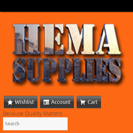
Wishlist
Account
Cart
Because Quality Matters: