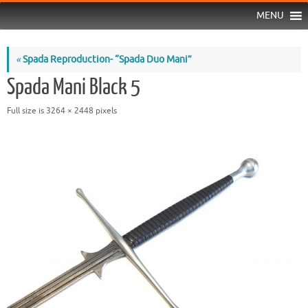
MENU
«
Spada Reproduction- “Spada Duo Mani”
Spada Mani Black 5
Full size is
3264 × 2448
pixels