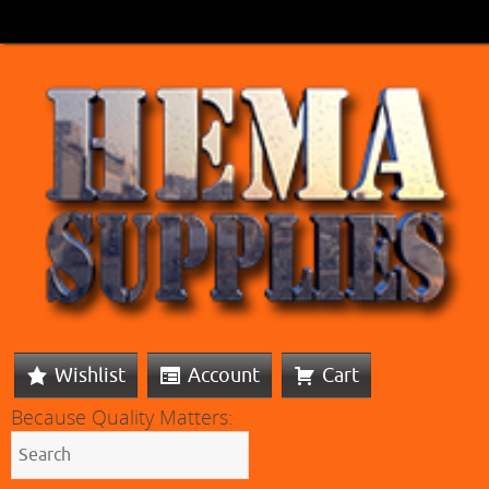
Wishlist
Account
Cart
Because Quality Matters: