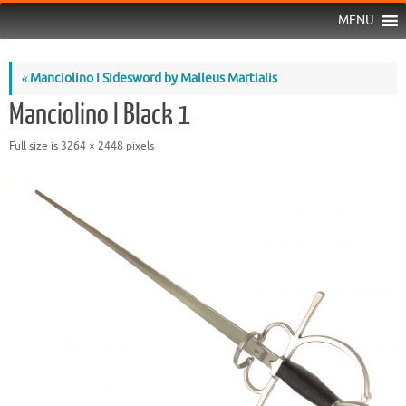
MENU
«
Manciolino I Sidesword by Malleus Martialis
Manciolino I Black 1
Full size is
3264 × 2448
pixels