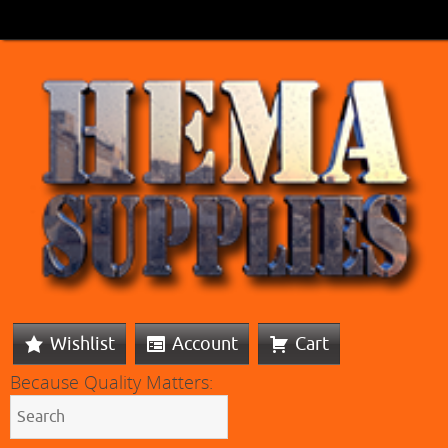
Wishlist
Account
Cart
Because Quality Matters: