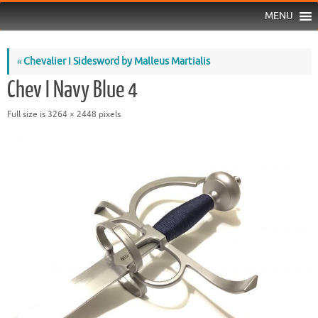
MENU
«
Chevalier I Sidesword by Malleus Martialis
Chev I Navy Blue 4
Full size is
3264 × 2448
pixels