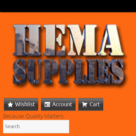
Wishlist
Account
Cart
Because Quality Matters: