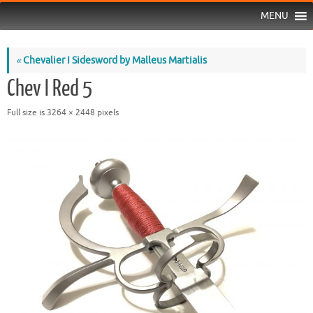
MENU
«
Chevalier I Sidesword by Malleus Martialis
Chev I Red 5
Full size is
3264 × 2448
pixels