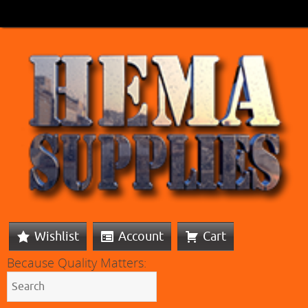
Wishlist
Account
Cart
Because Quality Matters: