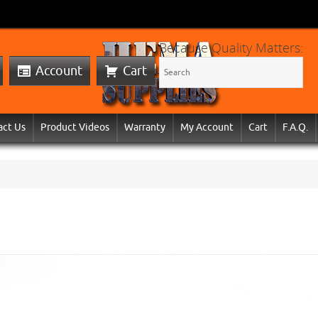
Because Quality Matters:
Account
Cart
act Us
Product Videos
Warranty
My Account
Cart
F.A.Q.