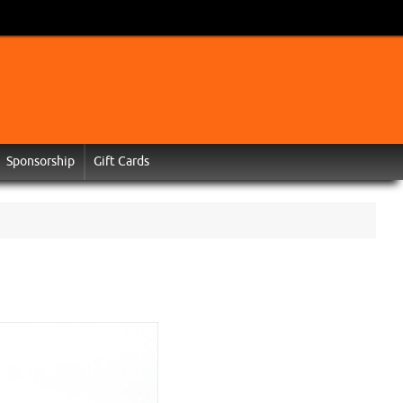
Sponsorship
Gift Cards