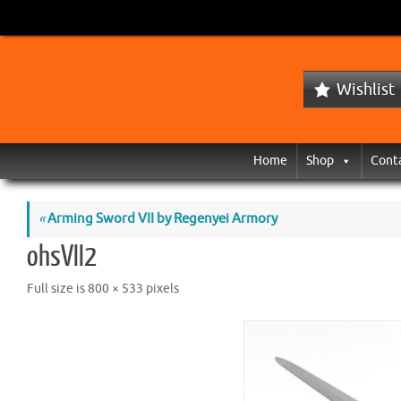
Wishlist
Home
Shop
Cont
«
Arming Sword VII by Regenyei Armory
ohsVII2
Full size is
800 × 533
pixels