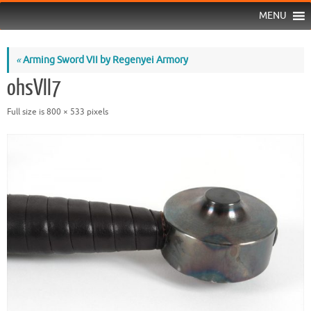
MENU
«
Arming Sword VII by Regenyei Armory
ohsVII7
Full size is
800 × 533
pixels