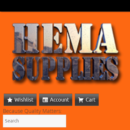
Wishlist
Account
Cart
Because Quality Matters: