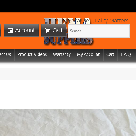
Because Quality Matters:
Account
Cart
act Us
Product Videos
Warranty
My Account
Cart
F.A.Q.