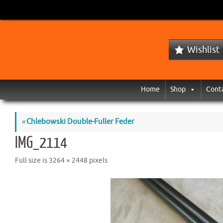
Wishlist
Home
Shop
Cont
«
Chlebowski Double-Fuller Feder
IMG_2114
Full size is
3264 × 2448
pixels