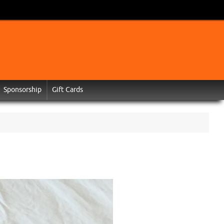
Sponsorship
Gift Cards