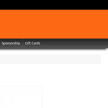
Sponsorship
Gift Cards