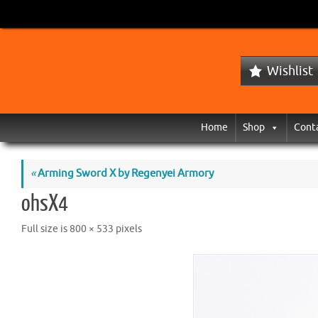
Wishlist
Home
Shop
Cont
«
Arming Sword X by Regenyei Armory
ohsX4
Full size is
800 × 533
pixels