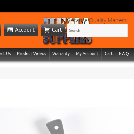
Because Quality Matters:
Account
Cart
act Us
Product Videos
Warranty
My Account
Cart
F.A.Q.