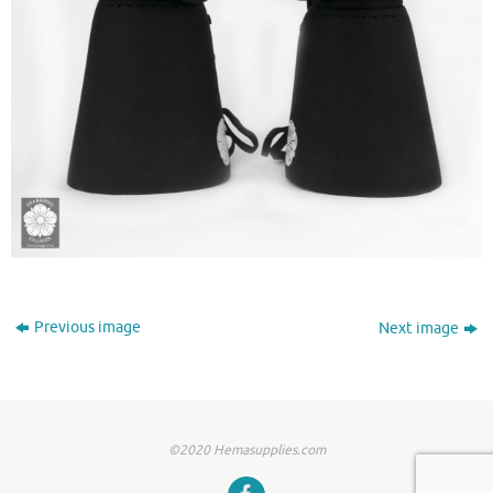
Previous image
Next image
©2020 Hemasupplies.com