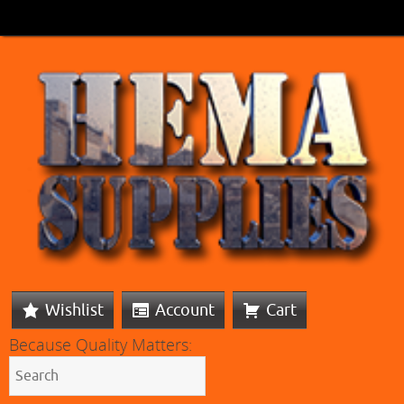
Wishlist
Account
Cart
Because Quality Matters: