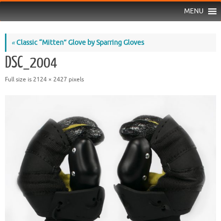
MENU
«
Classic “Mitten” Glove by Sparring Gloves
DSC_2004
Full size is
2124 × 2427
pixels