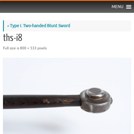
MENU
«
Type I. Two-handed Blunt Sword
ths-i8
Full size is
800 × 533
pixels