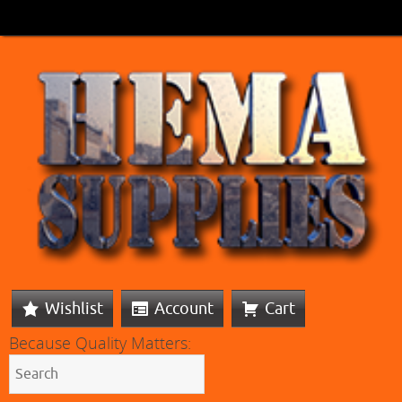
Wishlist
Account
Cart
Because Quality Matters: