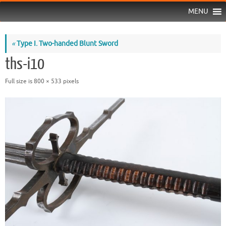
MENU
«
Type I. Two-handed Blunt Sword
ths-i10
Full size is
800 × 533
pixels