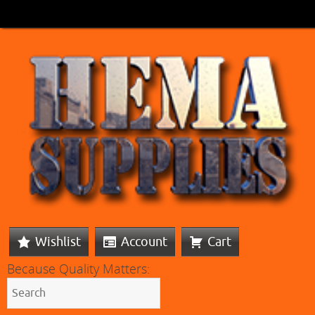
Wishlist
Account
Cart
Because Quality Matters: