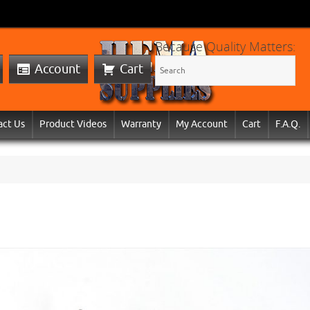
Because Quality Matters:
Account
Cart
act Us
Product Videos
Warranty
My Account
Cart
F.A.Q.