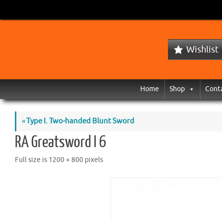
Wishlist
Home
Shop
Cont
«
Type I. Two-handed Blunt Sword
RA Greatsword I 6
Full size is
1200 × 800
pixels