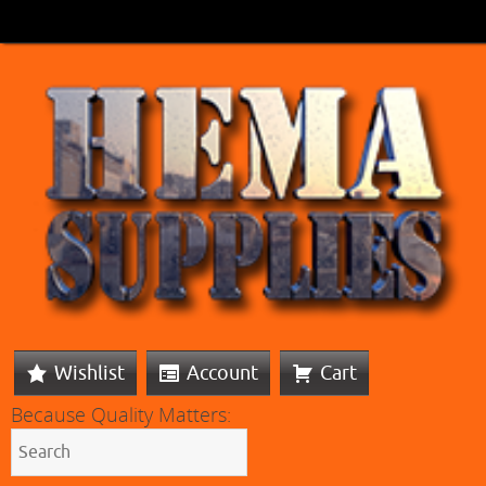
Wishlist
Account
Cart
Because Quality Matters: