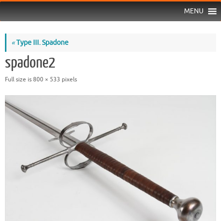
MENU
«
Type III. Spadone
spadone2
Full size is
800 × 533
pixels