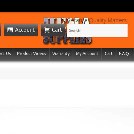
Because Quality Matters:
Account
Cart
act Us
Product Videos
Warranty
My Account
Cart
F.A.Q.