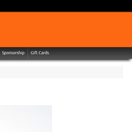
Sponsorship
Gift Cards