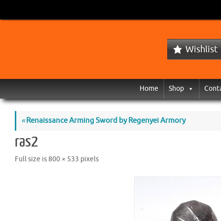
Wishlist
Home
Shop
Cont
«
Renaissance Arming Sword by Regenyei Armory
ras2
Full size is
800 × 533
pixels