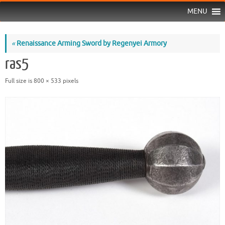
MENU
«
Renaissance Arming Sword by Regenyei Armory
ras5
Full size is
800 × 533
pixels