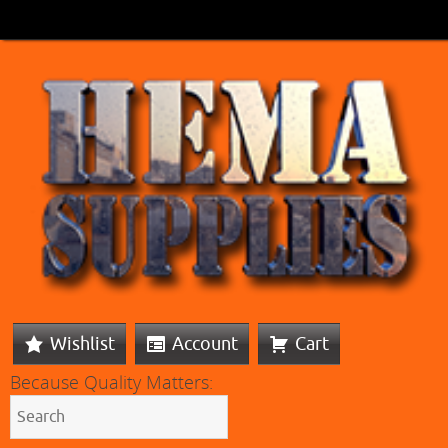
Wishlist
Account
Cart
Because Quality Matters: