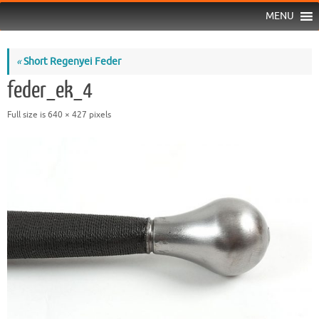
MENU
«
Short Regenyei Feder
feder_ek_4
Full size is
640 × 427
pixels