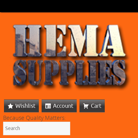
Wishlist
Account
Cart
Because Quality Matters: