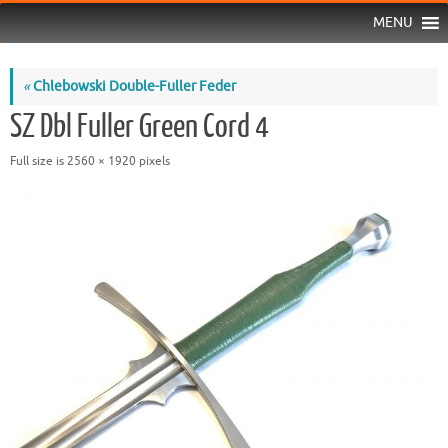
MENU
«
Chlebowski Double-Fuller Feder
SZ Dbl Fuller Green Cord 4
Full size is
2560 × 1920
pixels