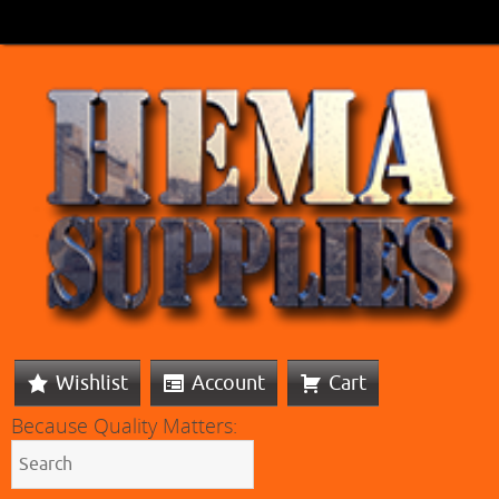
Wishlist
Account
Cart
Because Quality Matters: