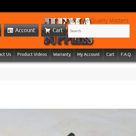
Because Quality Matters:
Account
Cart
act Us
Product Videos
Warranty
My Account
Cart
F.A.Q.