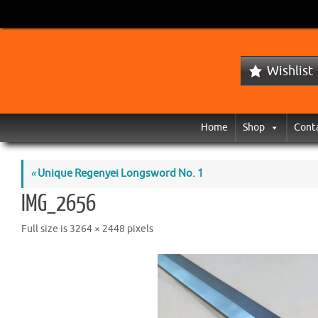
Wishlist
Home
Shop
Cont
«
Unique Regenyei Longsword No. 1
IMG_2656
Full size is
3264 × 2448
pixels