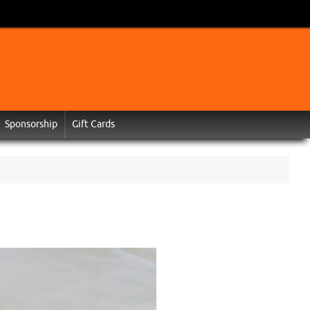
Sponsorship
Gift Cards