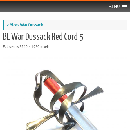
MENU
«
Bloss War Dussack
BL War Dussack Red Cord 5
Full size is
2560 × 1920
pixels