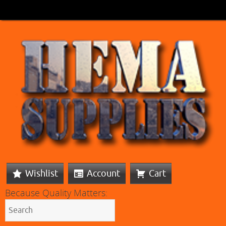
Wishlist
Account
Cart
Because Quality Matters: