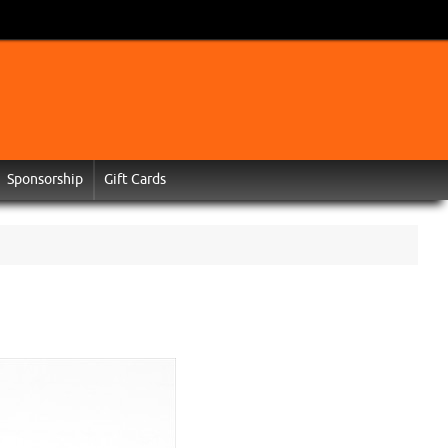
Sponsorship
Gift Cards