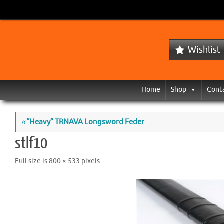
Wishlist
Home
Shop
Cont
«
“Heavy” TRNAVA Longsword Feder
stlf10
Full size is
800 × 533
pixels