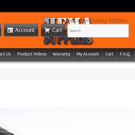
Because Quality Matters:
Account
Cart
act Us
Product Videos
Warranty
My Account
Cart
F.A.Q.